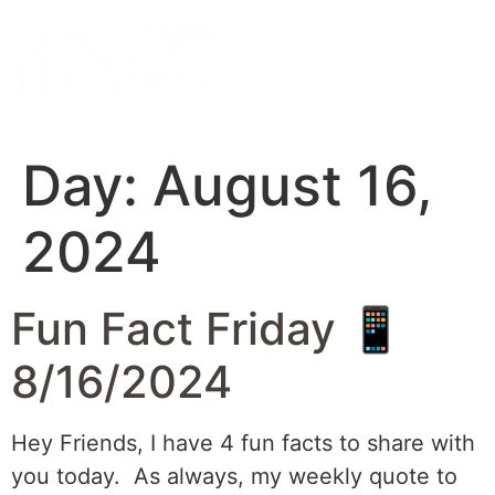
Day:
August 16,
2024
Fun Fact Friday 📱
8/16/2024
Hey Friends, I have 4 fun facts to share with
you today. As always, my weekly quote to