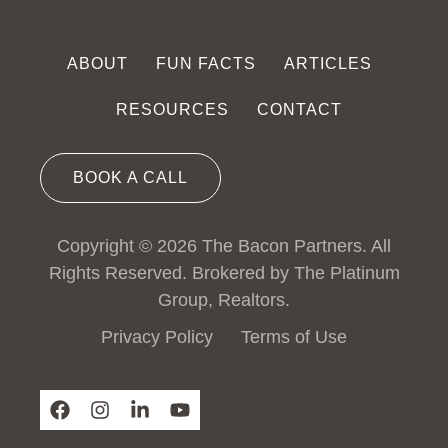
ABOUT
FUN FACTS
ARTICLES
RESOURCES
CONTACT
BOOK A CALL
Copyright © 2026 The Bacon Partners. All
Rights Reserved. Brokered by The Platinum
Group, Realtors.
Privacy Policy
Terms of Use