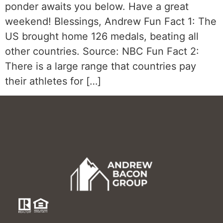
ponder awaits you below. Have a great
weekend! Blessings, Andrew Fun Fact 1: The
US brought home 126 medals, beating all
other countries. Source: NBC Fun Fact 2:
There is a large range that countries pay
their athletes for […]