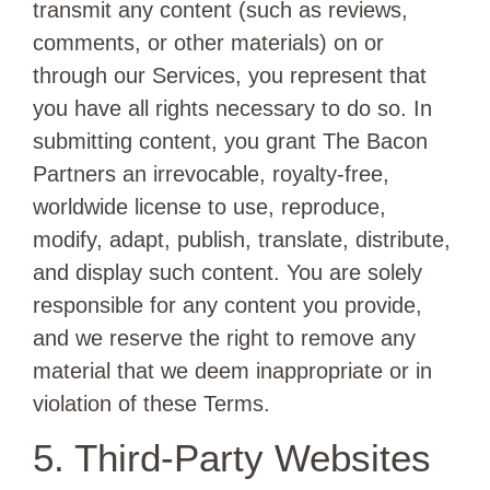
transmit any content (such as reviews,
comments, or other materials) on or
through our Services, you represent that
you have all rights necessary to do so. In
submitting content, you grant The Bacon
Partners an irrevocable, royalty-free,
worldwide license to use, reproduce,
modify, adapt, publish, translate, distribute,
and display such content. You are solely
responsible for any content you provide,
and we reserve the right to remove any
material that we deem inappropriate or in
violation of these Terms.
5. Third-Party Websites