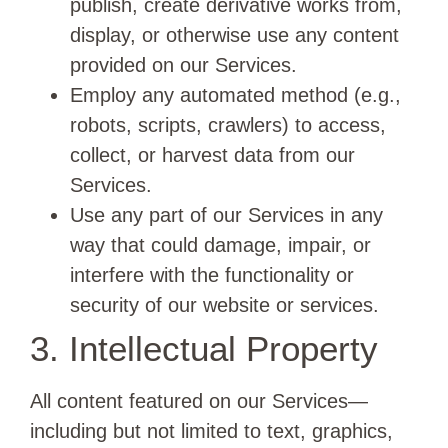
publish, create derivative works from,
display, or otherwise use any content
provided on our Services.
Employ any automated method (e.g.,
robots, scripts, crawlers) to access,
collect, or harvest data from our
Services.
Use any part of our Services in any
way that could damage, impair, or
interfere with the functionality or
security of our website or services.
3. Intellectual Property
All content featured on our Services—
including but not limited to text, graphics,