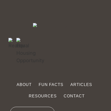
ABOUT
FUN FACTS
ARTICLES
RESOURCES
CONTACT