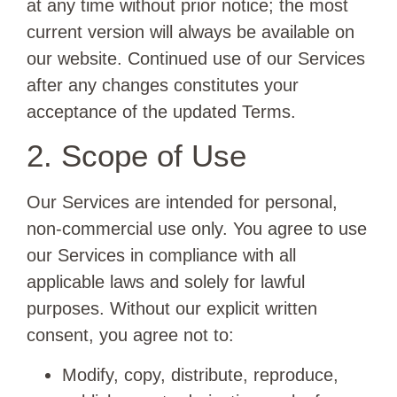
at any time without prior notice; the most
current version will always be available on
our website. Continued use of our Services
after any changes constitutes your
acceptance of the updated Terms.
2. Scope of Use
Our Services are intended for personal,
non-commercial use only. You agree to use
our Services in compliance with all
applicable laws and solely for lawful
purposes. Without our explicit written
consent, you agree not to:
Modify, copy, distribute, reproduce,