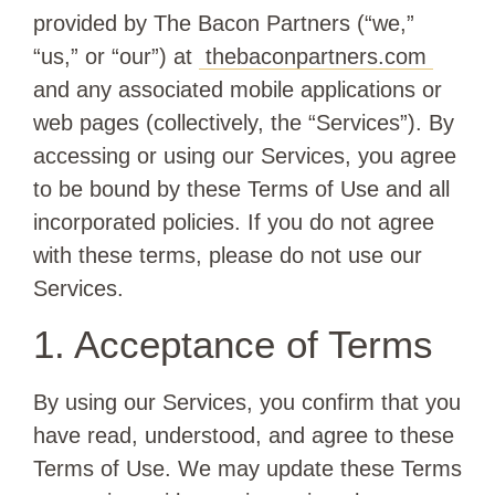
provided by The Bacon Partners (“we,”
“us,” or “our”) at
thebaconpartners.com
and any associated mobile applications or
web pages (collectively, the “Services”). By
accessing or using our Services, you agree
to be bound by these Terms of Use and all
incorporated policies. If you do not agree
with these terms, please do not use our
Services.
1. Acceptance of Terms
By using our Services, you confirm that you
have read, understood, and agree to these
Terms of Use. We may update these Terms