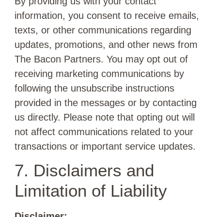
By providing us with your contact
information, you consent to receive emails,
texts, or other communications regarding
updates, promotions, and other news from
The Bacon Partners. You may opt out of
receiving marketing communications by
following the unsubscribe instructions
provided in the messages or by contacting
us directly. Please note that opting out will
not affect communications related to your
transactions or important service updates.
7. Disclaimers and
Limitation of Liability
Disclaimer: