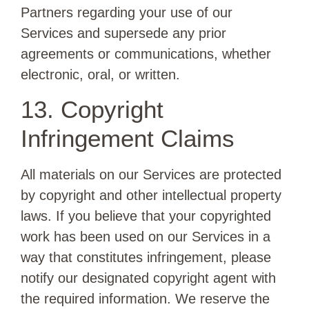
Partners regarding your use of our
Services and supersede any prior
agreements or communications, whether
electronic, oral, or written.
13. Copyright
Infringement Claims
All materials on our Services are protected
by copyright and other intellectual property
laws. If you believe that your copyrighted
work has been used on our Services in a
way that constitutes infringement, please
notify our designated copyright agent with
the required information. We reserve the