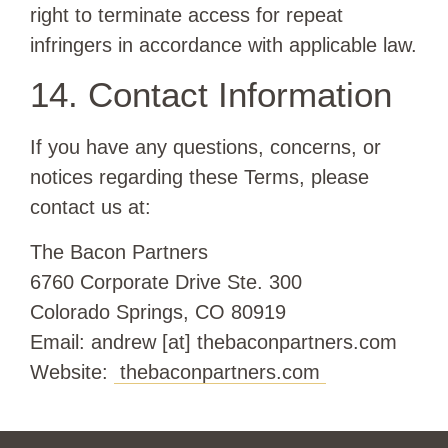
right to terminate access for repeat
infringers in accordance with applicable law.
14. Contact Information
If you have any questions, concerns, or
notices regarding these Terms, please
contact us at:
The Bacon Partners
6760 Corporate Drive Ste. 300
Colorado Springs, CO 80919
Email: andrew [at] thebaconpartners.com
Website:
thebaconpartners.com