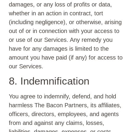
damages, or any loss of profits or data,
whether in an action in contract, tort
(including negligence), or otherwise, arising
out of or in connection with your access to
or use of our Services. Any remedy you
have for any damages is limited to the
amount you have paid (if any) for access to
our Services.
8. Indemnification
You agree to indemnify, defend, and hold
harmless The Bacon Partners, its affiliates,
officers, directors, employees, and agents
from and against any claims, losses,
liabilities, damages, expenses, or costs