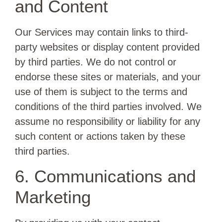
and Content
Our Services may contain links to third-
party websites or display content provided
by third parties. We do not control or
endorse these sites or materials, and your
use of them is subject to the terms and
conditions of the third parties involved. We
assume no responsibility or liability for any
such content or actions taken by these
third parties.
6. Communications and
Marketing