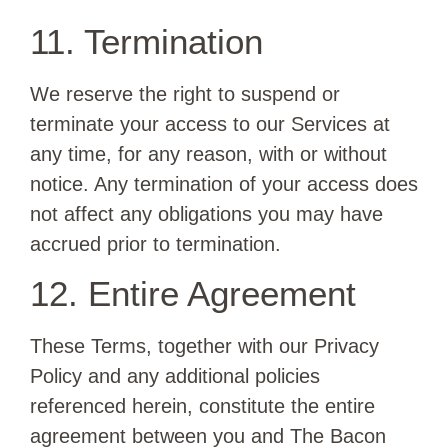
11. Termination
We reserve the right to suspend or
terminate your access to our Services at
any time, for any reason, with or without
notice. Any termination of your access does
not affect any obligations you may have
accrued prior to termination.
12. Entire Agreement
These Terms, together with our Privacy
Policy and any additional policies
referenced herein, constitute the entire
agreement between you and The Bacon