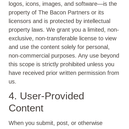
logos, icons, images, and software—is the
property of The Bacon Partners or its
licensors and is protected by intellectual
property laws. We grant you a limited, non-
exclusive, non-transferable license to view
and use the content solely for personal,
non-commercial purposes. Any use beyond
this scope is strictly prohibited unless you
have received prior written permission from
us.
4. User-Provided
Content
When you submit, post, or otherwise