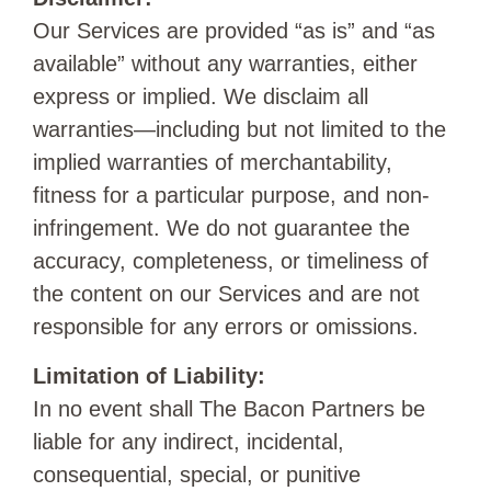
Our Services are provided “as is” and “as
available” without any warranties, either
express or implied. We disclaim all
warranties—including but not limited to the
implied warranties of merchantability,
fitness for a particular purpose, and non-
infringement. We do not guarantee the
accuracy, completeness, or timeliness of
the content on our Services and are not
responsible for any errors or omissions.
Limitation of Liability:
In no event shall The Bacon Partners be
liable for any indirect, incidental,
consequential, special, or punitive