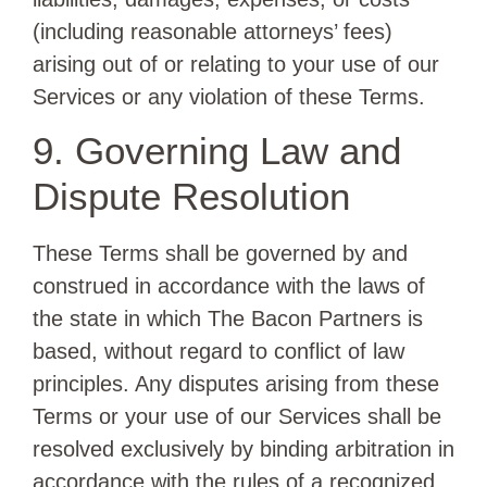
(including reasonable attorneys’ fees)
arising out of or relating to your use of our
Services or any violation of these Terms.
9. Governing Law and
Dispute Resolution
These Terms shall be governed by and
construed in accordance with the laws of
the state in which The Bacon Partners is
based, without regard to conflict of law
principles. Any disputes arising from these
Terms or your use of our Services shall be
resolved exclusively by binding arbitration in
accordance with the rules of a recognized