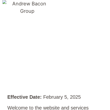
Terms of Use
Effective Date:
February 5, 2025
Welcome to the website and services