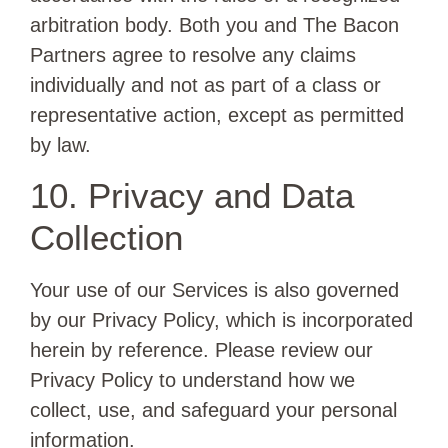
arbitration body. Both you and The Bacon
Partners agree to resolve any claims
individually and not as part of a class or
representative action, except as permitted
by law.
10. Privacy and Data
Collection
Your use of our Services is also governed
by our Privacy Policy, which is incorporated
herein by reference. Please review our
Privacy Policy to understand how we
collect, use, and safeguard your personal
information.