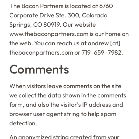
The Bacon Partners is located at 6760
Corporate Drive Ste. 300, Colorado
Springs, CO 80919. Our website
www.thebaconpartners.com is our home on
the web. You can reach us at andrew [at]
thebaconpartners.com or 719–659–7982.
Comments
When visitors leave comments on the site
we collect the data shown in the comments
form, and also the visitor’s IP address and
browser user agent string to help spam
detection.
An anonymized string created from your