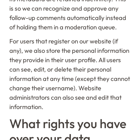
is so we can recognize and approve any
follow-up comments automatically instead
of holding them in a moderation queue.
For users that register on our website (if
any), we also store the personal information
they provide in their user profile. All users
can see, edit, or delete their personal
information at any time (except they cannot
change their username). Website
administrators can also see and edit that
information.
What rights you have
over your data