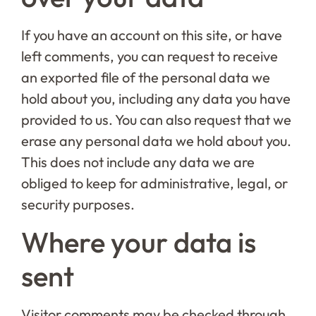
If you have an account on this site, or have
left comments, you can request to receive
an exported file of the personal data we
hold about you, including any data you have
provided to us. You can also request that we
erase any personal data we hold about you.
This does not include any data we are
obliged to keep for administrative, legal, or
security purposes.
Where your data is
sent
Visitor comments may be checked through