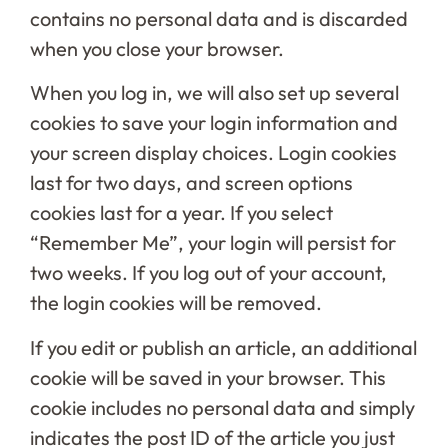
contains no personal data and is discarded
when you close your browser.
When you log in, we will also set up several
cookies to save your login information and
your screen display choices. Login cookies
last for two days, and screen options
cookies last for a year. If you select
“Remember Me”, your login will persist for
two weeks. If you log out of your account,
the login cookies will be removed.
If you edit or publish an article, an additional
cookie will be saved in your browser. This
cookie includes no personal data and simply
indicates the post ID of the article you just