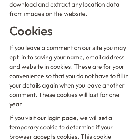
download and extract any location data
from images on the website.
Cookies
If you leave a comment on our site you may
opt-in to saving your name, email address
and website in cookies. These are for your
convenience so that you do not have to fill in
your details again when you leave another
comment. These cookies will last for one
year.
If you visit our login page, we will set a
temporary cookie to determine if your
browser accepts cookies. This cookie