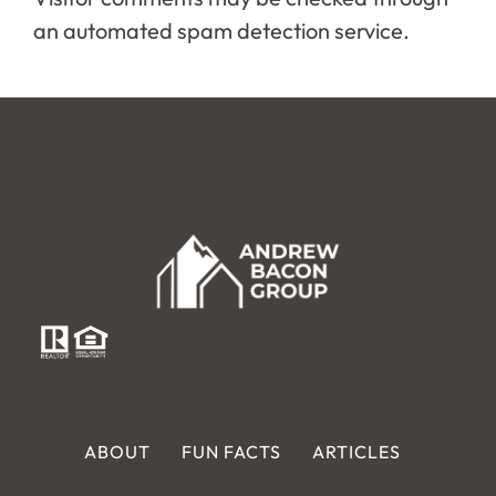
an automated spam detection service.
ABOUT
FUN FACTS
ARTICLES