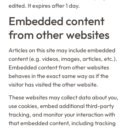
edited. It expires after 1 day.
Embedded content
from other websites
Articles on this site may include embedded
content (e.g. videos, images, articles, etc.).
Embedded content from other websites
behaves in the exact same way as if the
visitor has visited the other website.
These websites may collect data about you,
use cookies, embed additional third-party
tracking, and monitor your interaction with
that embedded content, including tracking