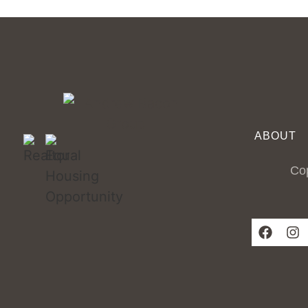
ABOUT
Cop