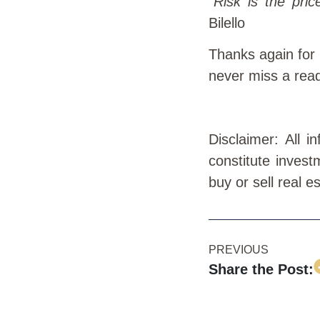
“
Risk is the pric
Bilello
Thanks again for
never miss a rea
Disclaimer: All 
constitute invest
buy or sell real e
PREVIOUS
Share the Post: