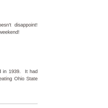
sn’t disappoint!
 weekend!
d in 1939. It had
eating Ohio State