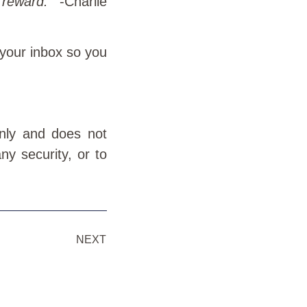
 reward.
” -Charlie
 your inbox so you
only and does not
ny security, or to
NEXT