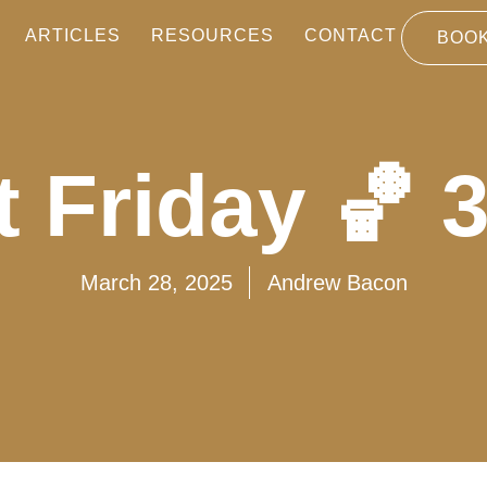
ARTICLES
RESOURCES
CONTACT
BOOK
 Friday 🏀 
March 28, 2025
Andrew Bacon