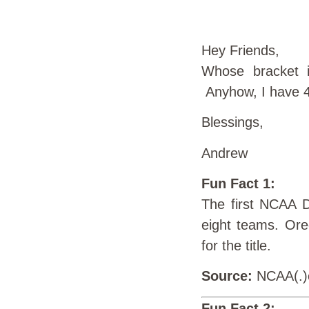
Hey Friends,
Whose bracket i
Anyhow, I have 4
Blessings,
Andrew
Fun Fact 1:
The first NCAA D
eight teams. Ore
for the title.
Source:
NCAA(.
Fun Fact 2: