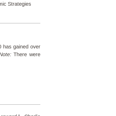
ic Strategies
0 has gained over
Note:
There were