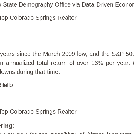
 State Demography Office via Data-Driven Econom
 years since the March 2009 low, and the S&P 50
n annualized total return of over 16% per year.
downs during that time.
ilello
ring: