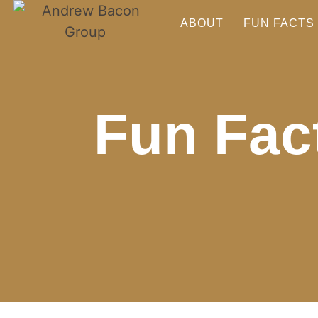
ABOUT
FUN FACTS
Fun Fact