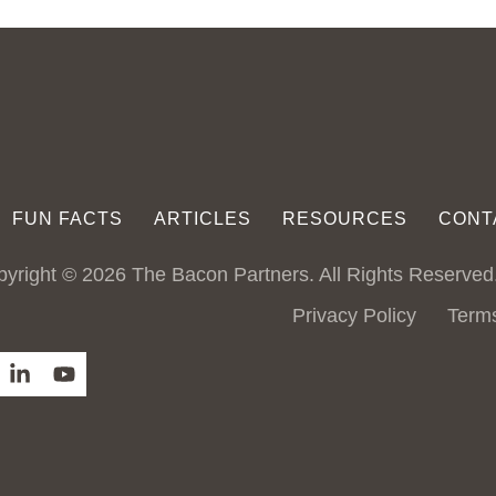
FUN FACTS
ARTICLES
RESOURCES
CONT
yright © 2026 The Bacon Partners. All Rights Reserved
Privacy Policy
Term