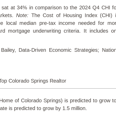
 sat at 34% in comparison to the 2024 Q4 CHI f
rkets.
Note:
The Cost of Housing Index (CHI) i
he local median pre-tax income needed for mo
d mortgage underwriting criteria. It includes o
 Bailey, Data-Driven Economic Strategies; Nation
ome of Colorado Springs) is predicted to grow to
ate is predicted to grow by 1.5 million.