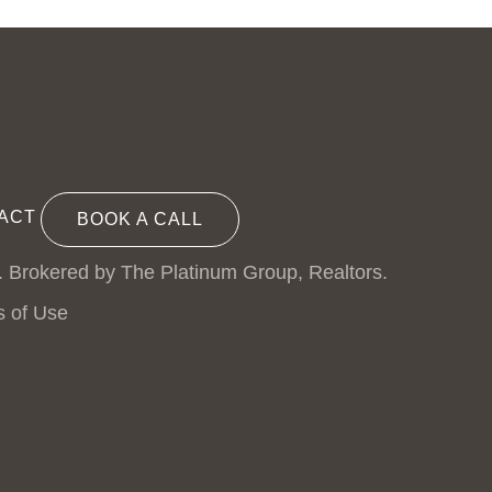
ACT
BOOK A CALL
. Brokered by The Platinum Group, Realtors.
s of Use