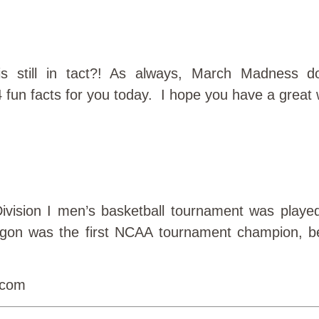
s still in tact?! As always, March Madness doe
 fun facts for you today. I hope you have a great
ivision I men’s basketball tournament was playe
gon was the first NCAA tournament champion, b
)com