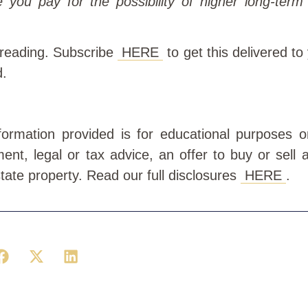
e you pay for the possibility of higher long-term
 reading. Subscribe
HERE
to get this delivered to
d.
information provided is for educational purposes 
ment, legal or tax advice, an offer to buy or sell a
state property. Read our full disclosures
HERE
.