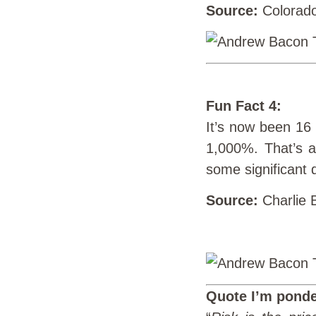
Source:
Colorado
Fun Fact 4:
It’s now been 16
1,000%. That’s a
some significant 
Source:
Charlie B
Quote I’m ponde