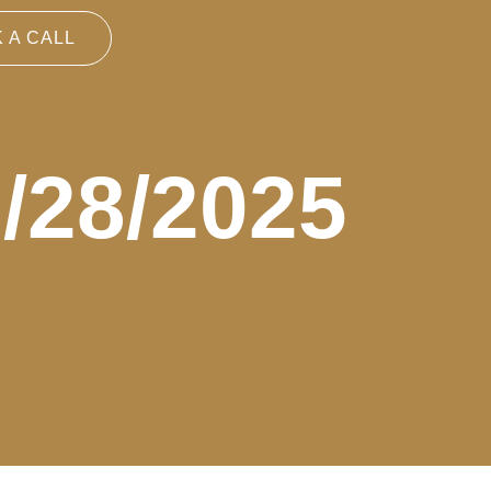
 A CALL
3/28/2025