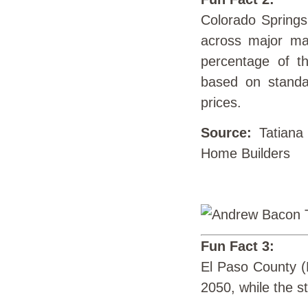
Colorado Springs
across major ma
percentage of t
based on standar
prices.
Source:
Tatiana
Home Builders
Fun Fact 3:
El Paso County (H
2050, while the st