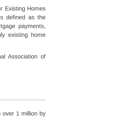
or Existing Homes
s defined as the
rtgage payments,
nly existing home
al Association of
 over 1 million by