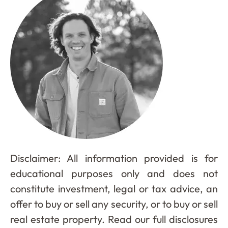
Disclaimer: All information provided is for
educational purposes only and does not
constitute investment, legal or tax advice, an
offer to buy or sell any security, or to buy or sell
real estate property. Read our full disclosures