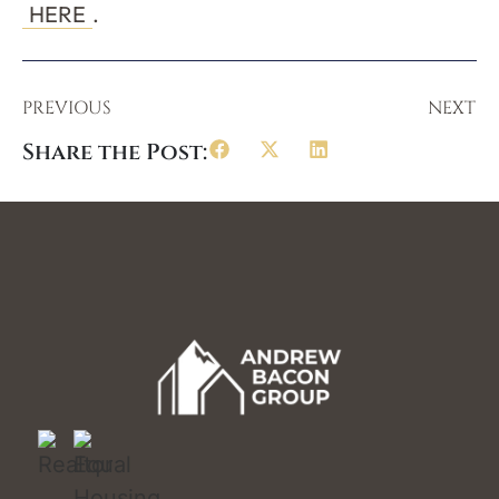
HERE
.
PREVIOUS
NEXT
Share the Post: