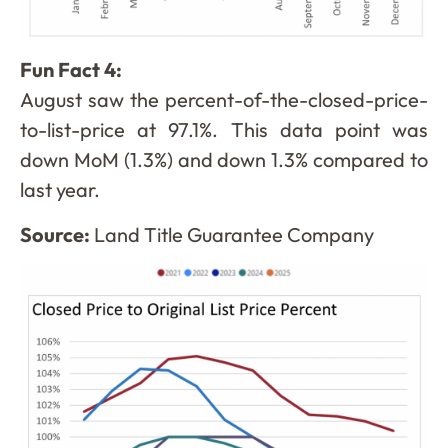
Fun Fact 4:
August saw the percent-of-the-closed-price-
to-list-price at 97.1%. This data point was
down MoM (1.3%) and down 1.3% compared to
last year.
Source:
Land Title Guarantee Company