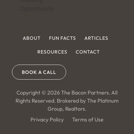
ABOUT
FUN FACTS
ARTICLES
RESOURCES
CONTACT
BOOK A CALL
Copyright © 2026 The Bacon Partners. All
Rights Reserved. Brokered by The Platinum
Group, Realtors.
Privacy Policy
Terms of Use