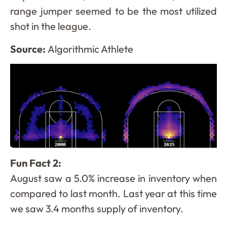
range jumper seemed to be the most utilized
shot in the league.
Source:
Algorithmic Athlete
Fun Fact 2:
August saw a 5.0% increase in inventory when
compared to last month. Last year at this time
we saw 3.4 months supply of inventory.