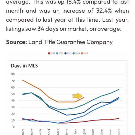
average. This was up 18.4% compared to last
month and was an increase of 32.4% when
compared to last year at this time. Last year,
listings saw 34 days on market, on average.
Source:
Land Title Guarantee Company