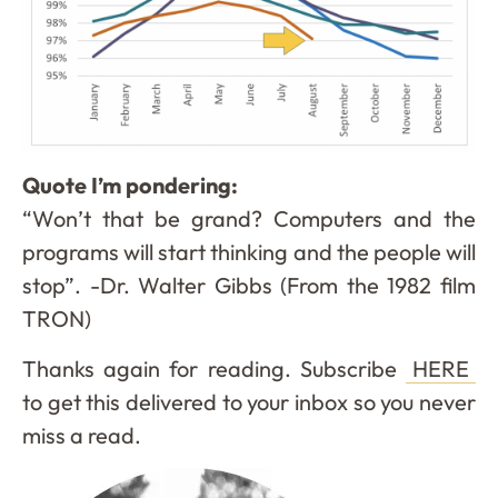
Quote I’m pondering:
“Won’t that be grand? Computers and the
programs will start thinking and the people will
stop”. -Dr. Walter Gibbs (From the 1982 film
TRON)
Thanks again for reading. Subscribe
HERE
to get this delivered to your inbox so you never
miss a read.