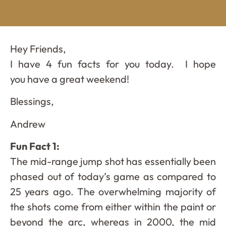
Hey Friends,
I have 4 fun facts for you today. I hope
you have a great weekend!
Blessings,
Andrew
Fun Fact 1:
The mid-range jump shot has essentially been
phased out of today’s game as compared to
25 years ago. The overwhelming majority of
the shots come from either within the paint or
beyond the arc, whereas in 2000, the mid