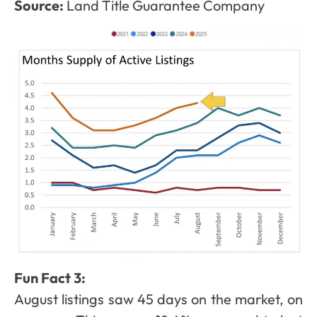
Source:
Land Title Guarantee Company
Fun Fact 3:
August listings saw 45 days on the market, on