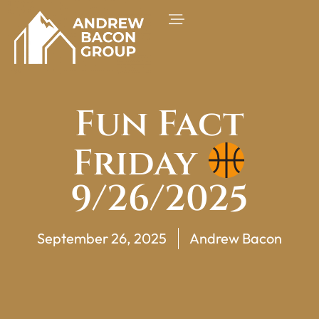
Fun Fact
Friday
9/26/2025
September 26, 2025
Andrew Bacon