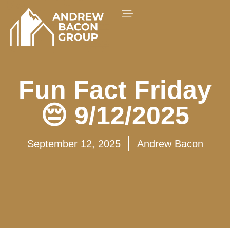
Fun Fact Friday
😔 9/12/2025
September 12, 2025
Andrew Bacon