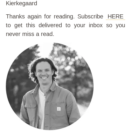
Kierkegaard
Thanks again for reading. Subscribe
HERE
to get this delivered to your inbox so you
never miss a read.