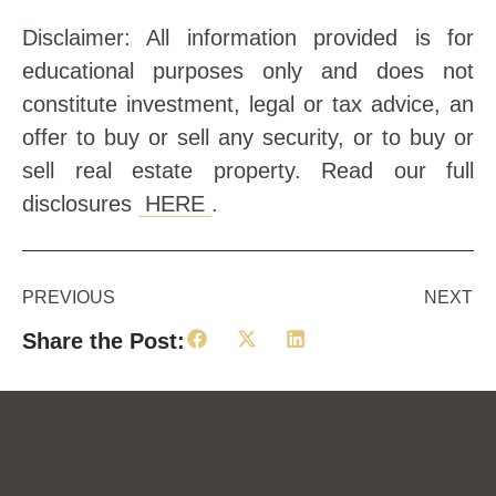
Disclaimer: All information provided is for
educational purposes only and does not
constitute investment, legal or tax advice, an
offer to buy or sell any security, or to buy or
sell real estate property. Read our full
disclosures
HERE
.
PREVIOUS
NEXT
Share the Post: