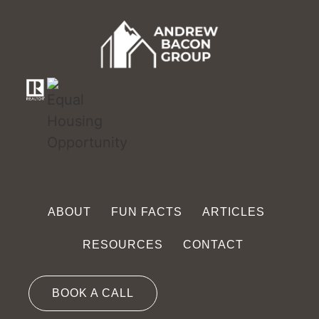
ABOUT
FUN FACTS
ARTICLES
RESOURCES
CONTACT
BOOK A CALL