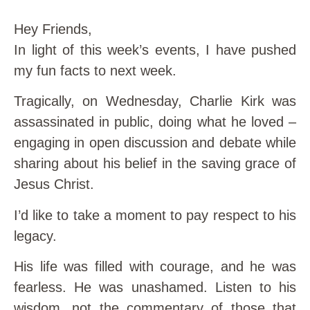
Hey Friends,
In light of this week’s events, I have pushed
my fun facts to next week.
Tragically, on Wednesday, Charlie Kirk was
assassinated in public, doing what he loved –
engaging in open discussion and debate while
sharing about his belief in the saving grace of
Jesus Christ.
I’d like to take a moment to pay respect to his
legacy.
His life was filled with courage, and he was
fearless. He was unashamed. Listen to his
wisdom, not the commentary of those that