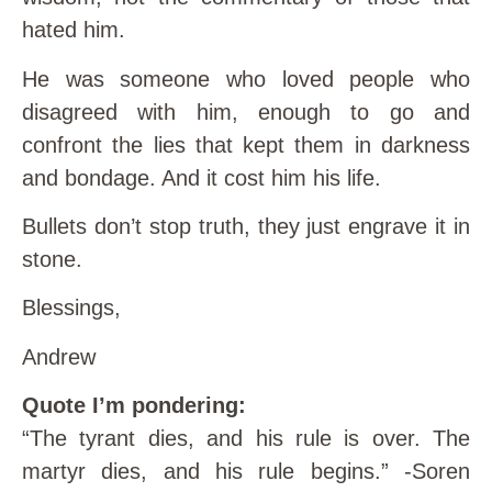
hated him.
He was someone who loved people who
disagreed with him, enough to go and
confront the lies that kept them in darkness
and bondage. And it cost him his life.
Bullets don’t stop truth, they just engrave it in
stone.
Blessings,
Andrew
Quote I’m pondering:
“The tyrant dies, and his rule is over. The
martyr dies, and his rule begins.” -Soren