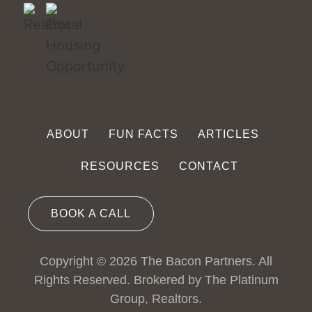
ABOUT
FUN FACTS
ARTICLES
RESOURCES
CONTACT
BOOK A CALL
Copyright © 2026 The Bacon Partners. All
Rights Reserved. Brokered by The Platinum
Group, Realtors.