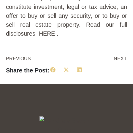
constitute investment, legal or tax advice, an
offer to buy or sell any security, or to buy or
sell real estate property. Read our full
disclosures
HERE
.
PREVIOUS
NEXT
Share the Post: