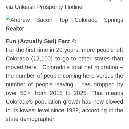
via Unleash Prosperity Hotline
Fun (Actually Sad) Fact 4:
For the first time in 20 years, more people left
Colorado (12,100) to go to other states than
moved here. Colorado’s total net migration –
the number of people coming here versus the
number of people leaving – has dropped by
over 50% from 2015 to 2025. That means
Colorado’s population growth has now slowed
to its lowest level since 1989, according to the
state demographer.