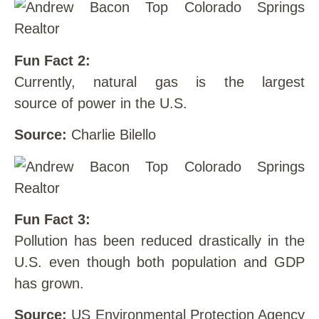
Fun Fact 2:
Currently, natural gas is the largest
source of power in the U.S.
Source:
Charlie Bilello
Fun Fact 3:
Pollution has been reduced drastically in the
U.S. even though both population and GDP
has grown.
Source:
US Environmental Protection Agency