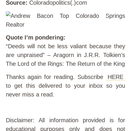
Source:
Coloradopolitics(.)com
Quote I’m pondering:
“Deeds will not be less valiant because they
are unpraised” – Aragorn in J.R.R. Tolkien’s
The Lord of the Rings: The Return of the King
Thanks again for reading. Subscribe
HERE
to get this delivered to your inbox so you
never miss a read.
Disclaimer: All information provided is for
educational purposes only and does not