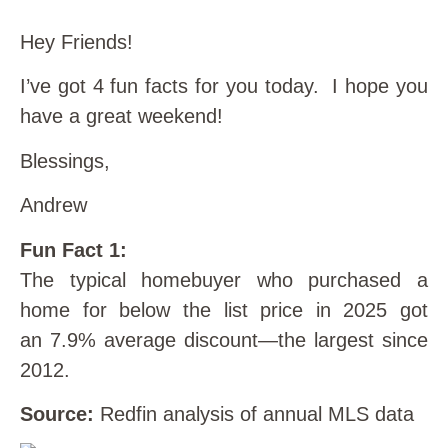
Hey Friends!
I’ve got 4 fun facts for you today. I hope you
have a great weekend!
Blessings,
Andrew
Fun Fact 1:
The typical homebuyer who purchased a
home for below the list price in 2025 got
an 7.9% average discount—the largest since
2012.
Source:
Redfin analysis of annual MLS data