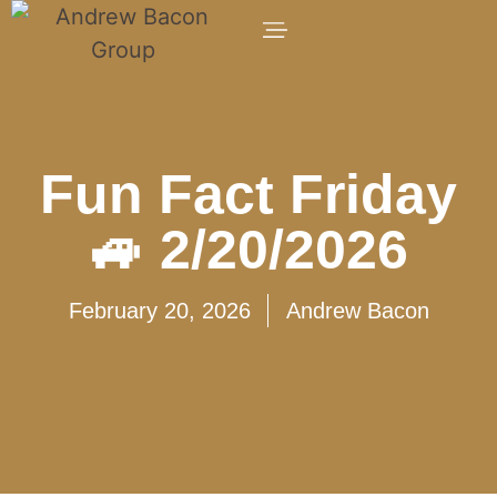
Fun Fact Friday
🚙 2/20/2026
February 20, 2026
Andrew Bacon