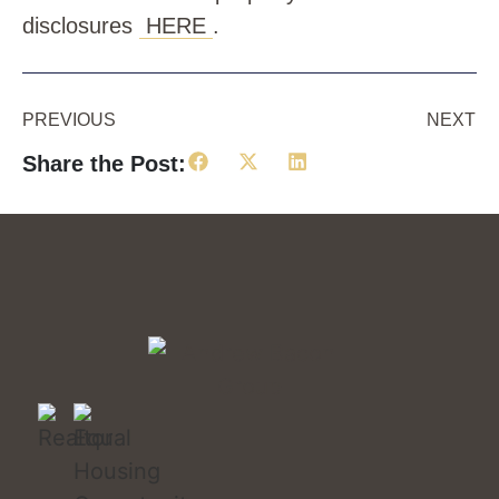
disclosures
HERE
.
PREVIOUS
NEXT
Share the Post: