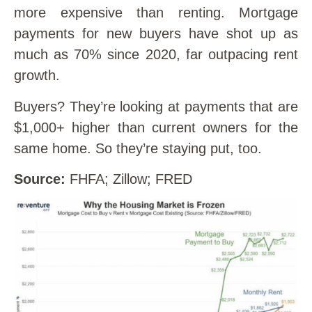
more expensive than renting. Mortgage
payments for new buyers have shot up as
much as 70% since 2020, far outpacing rent
growth.
Buyers? They’re looking at payments that are
$1,000+ higher than current owners for the
same home. So they’re staying put, too.
Source:
FHFA; Zillow; FRED