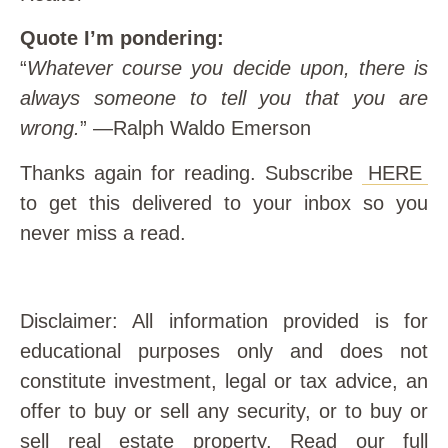
Quote I’m pondering:
“
Whatever course you decide upon, there is
always someone to tell you that you are
wrong.
” —Ralph Waldo Emerson
Thanks again for reading. Subscribe
HERE
to get this delivered to your inbox so you
never miss a read.
Disclaimer: All information provided is for
educational purposes only and does not
constitute investment, legal or tax advice, an
offer to buy or sell any security, or to buy or
sell real estate property. Read our full