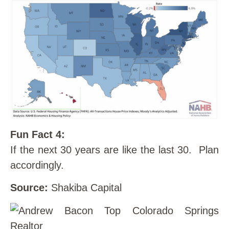
Fun Fact 4:
If the next 30 years are like the last 30. Plan
accordingly.
Source:
Shakiba Capital