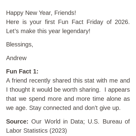
Happy New Year, Friends!
Here is your first Fun Fact Friday of 2026.
Let’s make this year legendary!
Blessings,
Andrew
Fun Fact 1:
A friend recently shared this stat with me and
I thought it would be worth sharing. I appears
that we spend more and more time alone as
we age. Stay connected and don’t give up.
Source:
Our World in Data; U.S. Bureau of
Labor Statistics (2023)