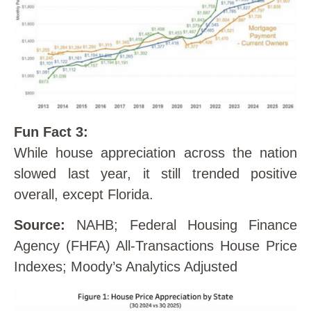
Fun Fact 3:
While house appreciation across the nation
slowed last year, it still trended positive
overall, except Florida.
Source:
NAHB; Federal Housing Finance
Agency (FHFA) All-Transactions House Price
Indexes; Moody’s Analytics Adjusted