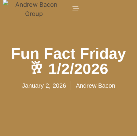
Fun Fact Friday
🥂 1/2/2026
January 2, 2026
Andrew Bacon