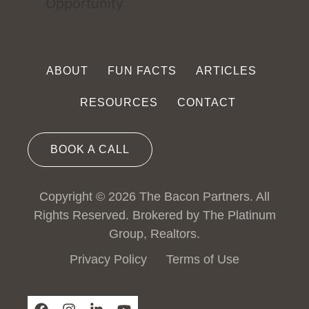
ABOUT
FUN FACTS
ARTICLES
RESOURCES
CONTACT
BOOK A CALL
Copyright © 2026 The Bacon Partners. All
Rights Reserved. Brokered by The Platinum
Group, Realtors.
Privacy Policy
Terms of Use