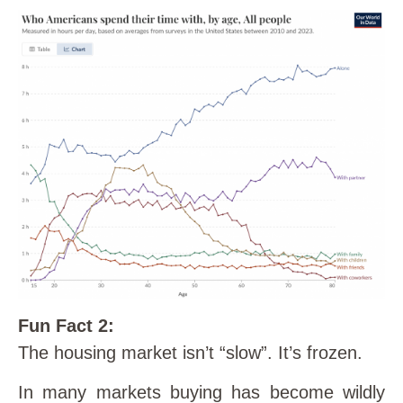
Fun Fact 2:
The housing market isn’t “slow”. It’s frozen.
In many markets buying has become wildly