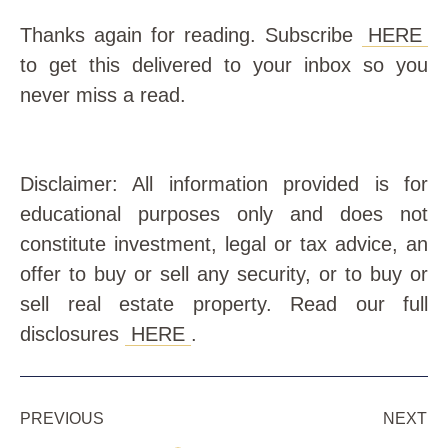
Thanks again for reading. Subscribe
HERE
to get this delivered to your inbox so you
never miss a read.
Disclaimer: All information provided is for
educational purposes only and does not
constitute investment, legal or tax advice, an
offer to buy or sell any security, or to buy or
sell real estate property. Read our full
disclosures
HERE
.
PREVIOUS
NEXT