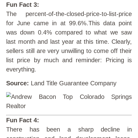
Fun Fact 3:
The percent-of-the-closed-price-to-list-price
for June came in at 99.6%.This data point
was down 0.4% compared to what we saw
last month and last year at this time. Clearly,
sellers still are very unwilling to come off their
list price by much and reminder: Pricing is
everything.
Source:
Land Title Guarantee Company
Fun Fact 4:
There has been a sharp decline in