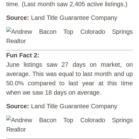
time. (Last month saw 2,405 active listings.)
Source:
Land Title Guarantee Company
Fun Fact 2:
June listings saw 27 days on market, on
average. This was equal to last month and up
50.0% compared to last year at this time
when we saw 18 days on average.
Source:
Land Title Guarantee Company