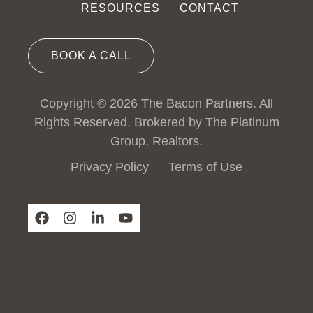
RESOURCES
CONTACT
BOOK A CALL
Copyright © 2026 The Bacon Partners. All
Rights Reserved. Brokered by The Platinum
Group, Realtors.
Privacy Policy
Terms of Use