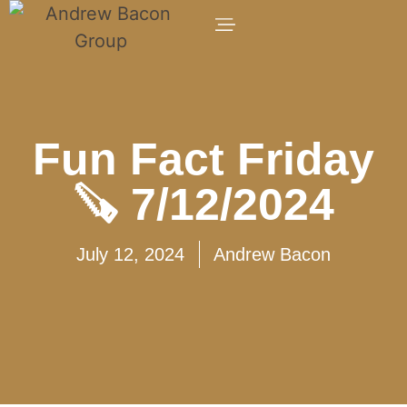
Fun Fact Friday
🪚 7/12/2024
July 12, 2024
Andrew Bacon