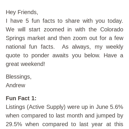
Hey Friends,
I have 5 fun facts to share with you today.
We will start zoomed in with the Colorado
Springs market and then zoom out for a few
national fun facts. As always, my weekly
quote to ponder awaits you below. Have a
great weekend!
Blessings,
Andrew
Fun Fact 1:
Listings (Active Supply) were up in June 5.6%
when compared to last month and jumped by
29.5% when compared to last year at this