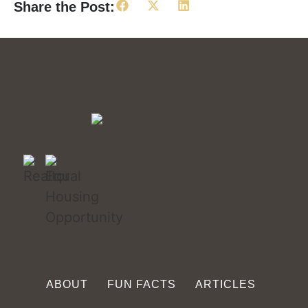
Share the Post:
ABOUT
FUN FACTS
ARTICLES