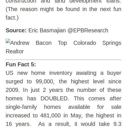
construction and land development loans.
(The reason might be found in the next fun
fact.)
Source:
Eric Basmajian @EPBResearch
Fun Fact 5:
US new home inventory awaiting a buyer
surged to 99,000, the highest level since
2009. In just 2 years the number of these
homes has DOUBLED. This comes after
single-family homes available for sale
increased to 481,000 in May, the highest in
16 years. As a result, it would take 9.3