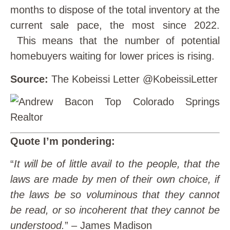
months to dispose of the total inventory at the
current sale pace, the most since 2022.
This means that the number of potential
homebuyers waiting for lower prices is rising.
Source:
The Kobeissi Letter @KobeissiLetter
Quote I’m pondering:
“
It will be of little avail to the people, that the
laws are made by men of their own choice, if
the laws be so voluminous that they cannot
be read, or so incoherent that they cannot be
understood.
” – James Madison