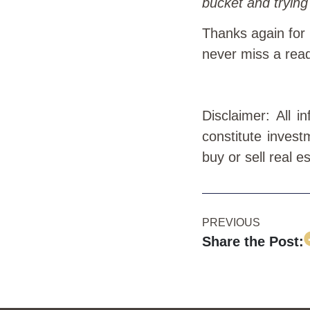
bucket and trying 
Thanks again for
never miss a rea
Disclaimer: All 
constitute invest
buy or sell real e
PREVIOUS
Share the Post: