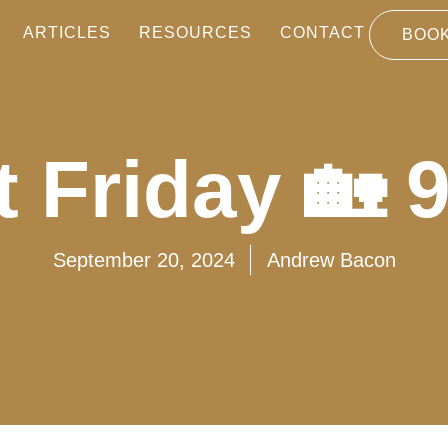
ARTICLES
RESOURCES
CONTACT
BOOK
 Friday 🏡 
September 20, 2024
Andrew Bacon