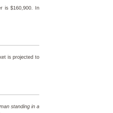
r is $160,900. In
et is projected to
 a man standing in a