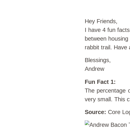
Hey Friends,
I have 4 fun fact
between housing a
rabbit trail. Hav
Blessings,
Andrew
Fun Fact 1:
The percentage o
very small. This 
Source:
Core Lo