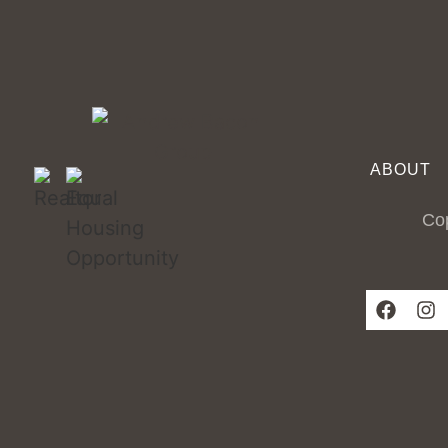
ABOUT
Cop