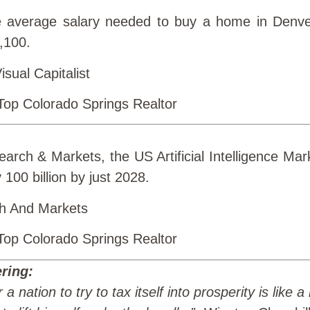
 average salary needed to buy a home in Denve
8,100.
sual Capitalist
arch & Markets, the US Artificial Intelligence Mark
 100 billion by just 2028.
h And Markets
ring:
 a nation to try to tax itself into prosperity is like