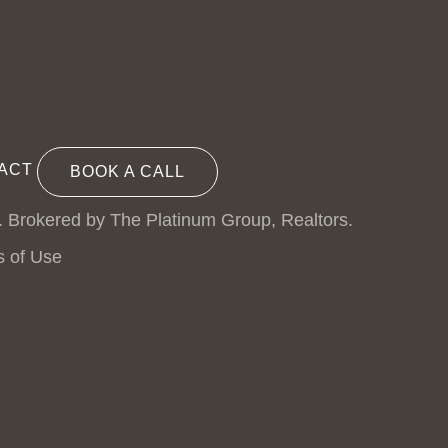
ACT
BOOK A CALL
. Brokered by The Platinum Group, Realtors.
s of Use