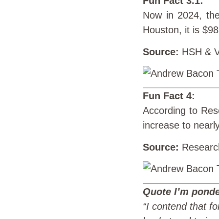
Fun Fact 3.1:
Now in 2024, the
Houston, it is $9
Source:
HSH & Vi
Fun Fact 4:
According to Rese
increase to nearly
Source:
Researc
Quote I’m ponde
“I contend that for