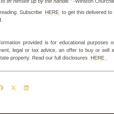
to lift himself up by the handle.”
-Winston Churchil
 reading. Subscribe
HERE
to get this delivered to
d.
information provided is for educational purposes 
ment, legal or tax advice, an offer to buy or sell a
state property. Read our full disclosures
HERE
.