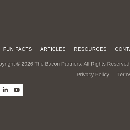
FUN FACTS
ARTICLES
RESOURCES
CONT
yright © 2026 The Bacon Partners. All Rights Reserved
Privacy Policy
Term