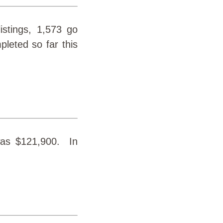
istings, 1,573 go
leted so far this
was $121,900. In