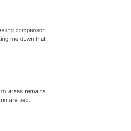
resting comparison
rting me down that
tro areas remains
on are tied.