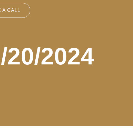
 A CALL
9/20/2024