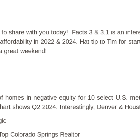
s to share with you today! Facts 3 & 3.1 is an inte
ffordability in 2022 & 2024. Hat tip to Tim for sta
e a great weekend!
f homes in negative equity for 10 select U.S. me
chart shows Q2 2024. Interestingly, Denver & Houst
gic