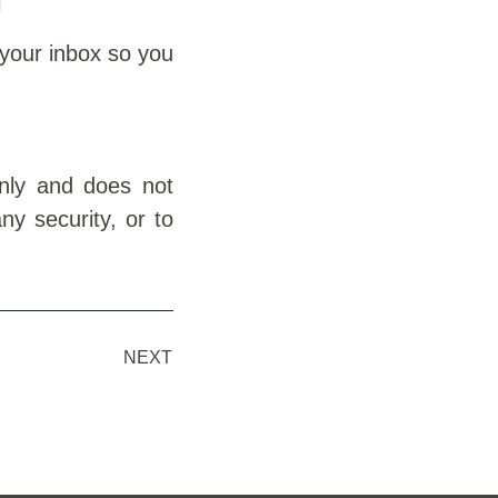
l
 your inbox so you
only and does not
ny security, or to
NEXT