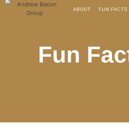
ABOUT
FUN FACTS
Fun Fact