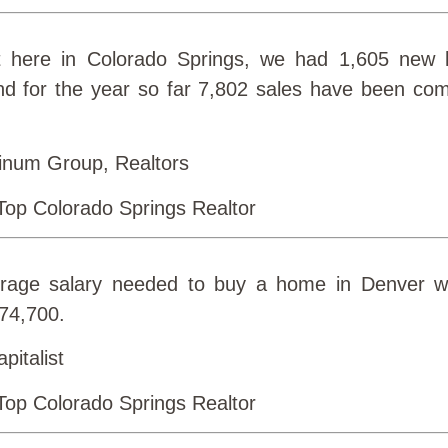
 here in Colorado Springs, we had 1,605 new l
nd for the year so far 7,802 sales have been comp
inum Group, Realtors
erage salary needed to buy a home in Denver 
$74,700.
pitalist