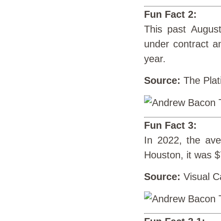
Fun Fact 2:
This past August
under contract a
year.
Source:
The Plat
Fun Fact 3:
In 2022, the av
Houston, it was 
Source:
Visual Ca