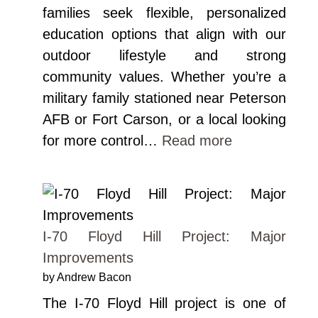
families seek flexible, personalized
education options that align with our
outdoor lifestyle and strong
community values. Whether you’re a
military family stationed near Peterson
AFB or Fort Carson, or a local looking
for more control…
Read more
I-70 Floyd Hill Project: Major
Improvements
by Andrew Bacon
The I-70 Floyd Hill project is one of