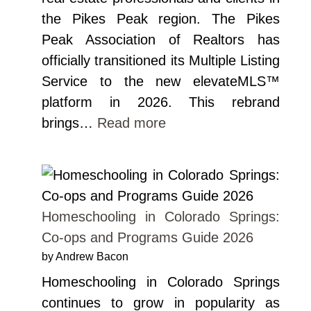
the Pikes Peak region. The Pikes
Peak Association of Realtors has
officially transitioned its Multiple Listing
Service to the new elevateMLS™
platform in 2026. This rebrand
brings…
Read more
Homeschooling in Colorado Springs:
Co-ops and Programs Guide 2026
by Andrew Bacon
Homeschooling in Colorado Springs
continues to grow in popularity as