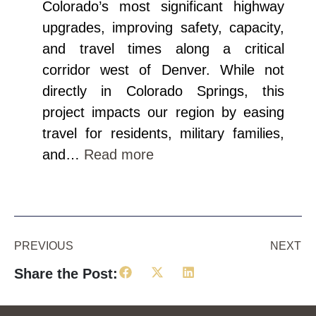
Colorado’s most significant highway
upgrades, improving safety, capacity,
and travel times along a critical
corridor west of Denver. While not
directly in Colorado Springs, this
project impacts our region by easing
travel for residents, military families,
and…
Read more
PREVIOUS
NEXT
Share the Post: