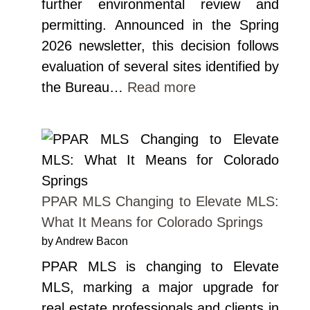
further environmental review and
permitting. Announced in the Spring
2026 newsletter, this decision follows
evaluation of several sites identified by
the Bureau…
Read more
PPAR MLS Changing to Elevate MLS:
What It Means for Colorado Springs
by Andrew Bacon
PPAR MLS is changing to Elevate
MLS, marking a major upgrade for
real estate professionals and clients in