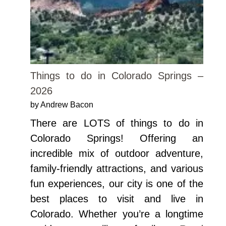
Things to do in Colorado Springs –
2026
by Andrew Bacon
There are LOTS of things to do in
Colorado Springs! Offering an
incredible mix of outdoor adventure,
family-friendly attractions, and various
fun experiences, our city is one of the
best places to visit and live in
Colorado. Whether you’re a longtime