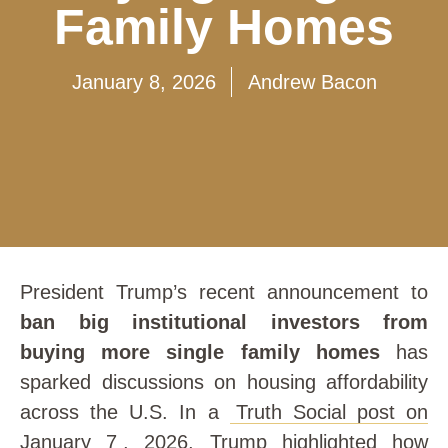
Family Homes
January 8, 2026
Andrew Bacon
President Trump’s recent announcement to
ban big institutional investors from
buying more single family homes
has
sparked discussions on housing affordability
across the U.S. In a
Truth Social post on
January 7
, 2026, Trump highlighted how