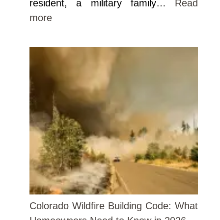
resident, a military family…
Read
more
Colorado Wildfire Building Code: What