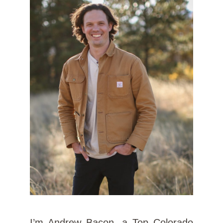
I’m Andrew Bacon, a Top Colorado