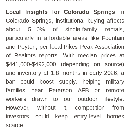
Local Insights for Colorado Springs
In
Colorado Springs, institutional buying affects
about 5-10% of single-family rentals,
particularly in affordable areas like Fountain
and Peyton, per local Pikes Peak Association
of Realtors reports. With median prices at
$441,000-$492,000 (depending on source)
and inventory at 1.8 months in early 2026, a
ban could boost supply, helping military
families near Peterson AFB or remote
workers drawn to our outdoor lifestyle.
However, without it, competition from
investors could keep entry-level homes
scarce.