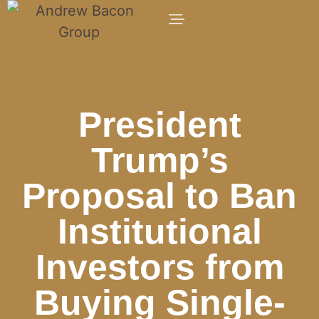
President
Trump’s
Proposal to Ban
Institutional
Investors from
Buying Single-