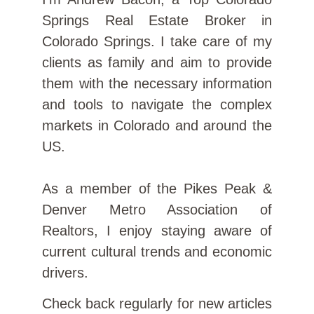
Springs Real Estate Broker in
Colorado Springs. I take care of my
clients as family and aim to provide
them with the necessary information
and tools to navigate the complex
markets in Colorado and around the
US.
As a member of the Pikes Peak &
Denver Metro Association of
Realtors, I enjoy staying aware of
current cultural trends and economic
drivers.
Check back regularly for new articles