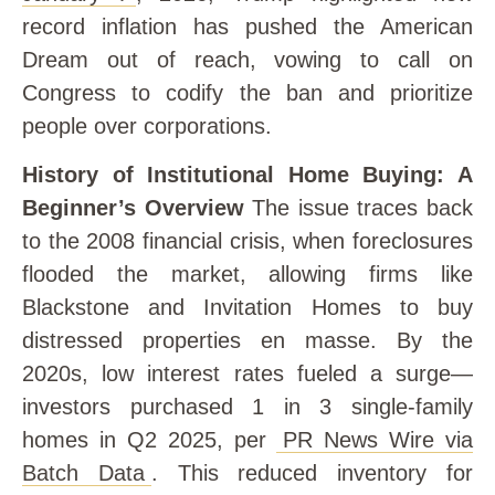
record inflation has pushed the American
Dream out of reach, vowing to call on
Congress to codify the ban and prioritize
people over corporations.
History of Institutional Home Buying: A
Beginner’s Overview
The issue traces back
to the 2008 financial crisis, when foreclosures
flooded the market, allowing firms like
Blackstone and Invitation Homes to buy
distressed properties en masse. By the
2020s, low interest rates fueled a surge—
investors purchased 1 in 3 single-family
homes in Q2 2025, per
PR News Wire via
Batch Data
. This reduced inventory for