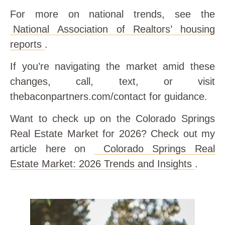
For more on national trends, see the
National Association of Realtors’ housing
reports
.
If you’re navigating the market amid these
changes, call, text, or visit
thebaconpartners.com/contact for guidance.
Want to check up on the Colorado Springs
Real Estate Market for 2026? Check out my
article here on
Colorado Springs Real
Estate Market: 2026 Trends and Insights
.