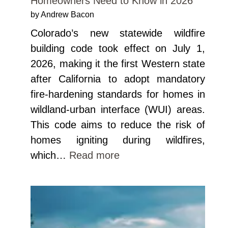
Homeowners Need to Know in 2026
by Andrew Bacon
Colorado’s new statewide wildfire
building code took effect on July 1,
2026, making it the first Western state
after California to adopt mandatory
fire-hardening standards for homes in
wildland-urban interface (WUI) areas.
This code aims to reduce the risk of
homes igniting during wildfires,
which…
Read more