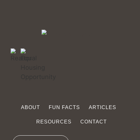
ABOUT
FUN FACTS
ARTICLES
RESOURCES
CONTACT