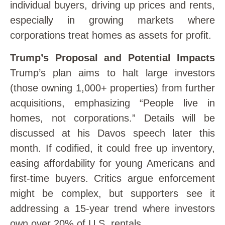
individual buyers, driving up prices and rents,
especially in growing markets where
corporations treat homes as assets for profit.
Trump’s Proposal and Potential Impacts
Trump’s plan aims to halt large investors
(those owning 1,000+ properties) from further
acquisitions, emphasizing “People live in
homes, not corporations.” Details will be
discussed at his Davos speech later this
month. If codified, it could free up inventory,
easing affordability for young Americans and
first-time buyers. Critics argue enforcement
might be complex, but supporters see it
addressing a 15-year trend where investors
own over 20% of U.S. rentals.