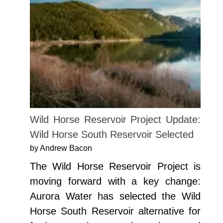
Wild Horse Reservoir Project Update:
Wild Horse South Reservoir Selected
by Andrew Bacon
The Wild Horse Reservoir Project is
moving forward with a key change:
Aurora Water has selected the Wild
Horse South Reservoir alternative for