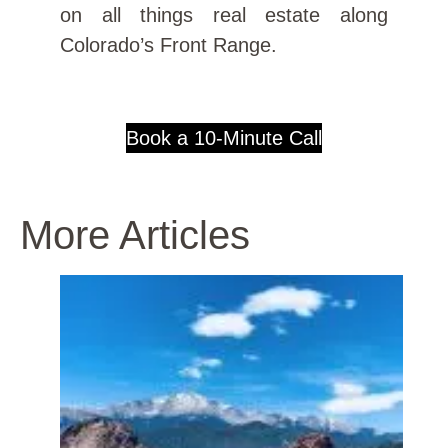
on all things real estate along
Colorado’s Front Range.
Book a 10-Minute Call
More Articles