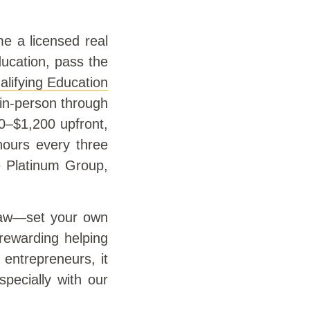
e a licensed real
ducation, pass the
lifying Education
 in-person through
00–$1,200 upfront,
hours every three
he Platinum Group,
 draw—set your own
rewarding helping
 entrepreneurs, it
pecially with our