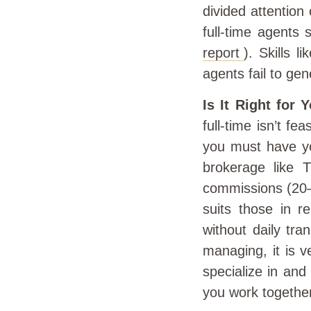
divided attention
full-time agents 
report
). Skills 
agents fail to gen
Is It Right for 
full-time isn’t fe
you must have yo
brokerage like 
commissions (20–
suits those in re
without daily tra
managing, it is v
specialize in an
you work together