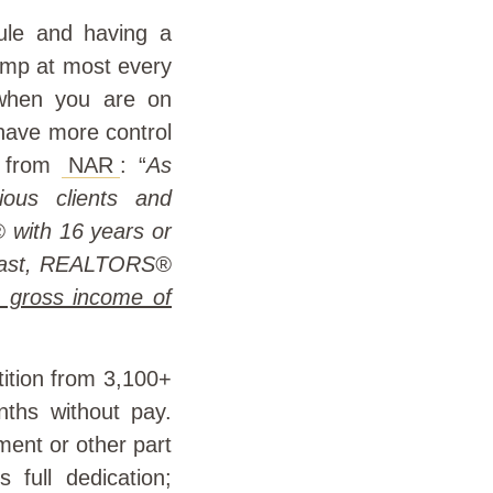
dule and having a
jump at most every
 when you are on
 have more control
t from
NAR
: “
As
ous clients and
 with 16 years or
trast, REALTORS®
 gross income of
ition from 3,100+
nths without pay.
ment or other part
s full dedication;