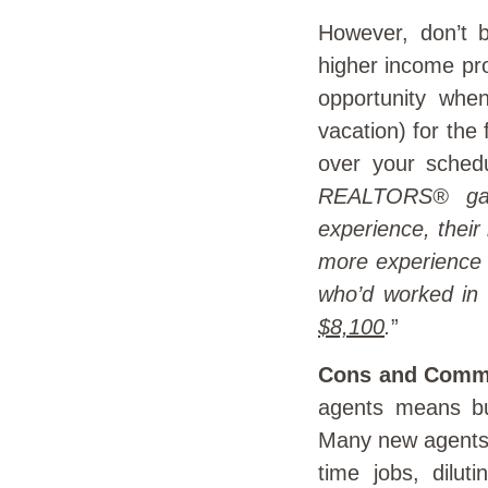
However, don’t b
higher income pro
opportunity whe
vacation) for the
over your sched
REALTORS® gain
experience, thei
more experience
who’d worked in 
$8,100
.
”
Cons and Comm
agents means bui
Many new agents d
time jobs, diluti