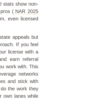
BO stats show non-
 pros (
NAR 2025
hem, even licensed
estate appeals but
proach. If you feel
ur license with a
nd earn referral
u work with. This
 leverage networks
ies and stick with
m do the work they
r own lanes while