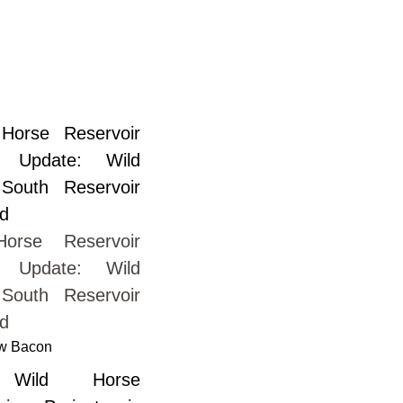
orse Reservoir
t Update: Wild
South Reservoir
ed
w Bacon
Wild Horse