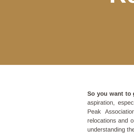
So you want to 
aspiration, espe
Peak Associatio
relocations and o
understanding the 