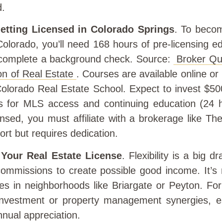
d.
etting Licensed in Colorado Springs
. To becom
Colorado, you’ll need 168 hours of pre-licensing e
complete a background check. Source:
Broker Qua
on of Real Estate
. Courses are available online or
Colorado Real Estate School. Expect to invest $5
s for MLS access and continuing education (24 
nsed, you must affiliate with a brokerage like T
ort but requires dedication.
 Your Real Estate License
. Flexibility is a big
ommissions to create possible good income. It’s 
es in neighborhoods like Briargate or Peyton. For
nvestment or property management synergies, es
nual appreciation.