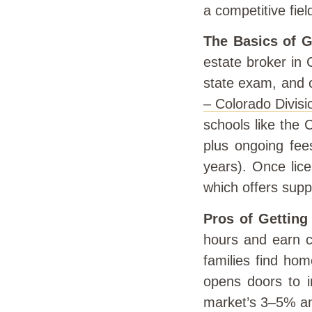
a competitive fiel
The Basics of G
estate broker in 
state exam, and 
– Colorado Divisi
schools like the 
plus ongoing fee
years). Once lice
which offers supp
Pros of Getting
hours and earn c
families find hom
opens doors to i
market’s 3–5% an