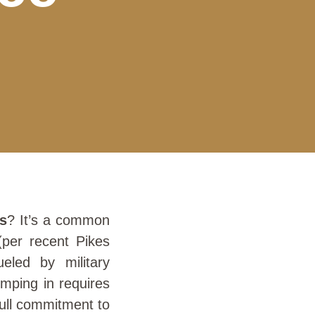
gs
? It’s a common
(per recent Pikes
eled by military
umping in requires
 full commitment to