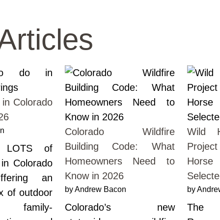
Articles
 in Colorado
26
on
Colorado Wildfire
Wild H
Building Code: What
Projec
e LOTS of
Homeowners Need to
Horse 
 in Colorado
Know in 2026
Select
ffering an
by Andrew Bacon
by Andre
ix of outdoor
, family-
Colorado’s new
The 