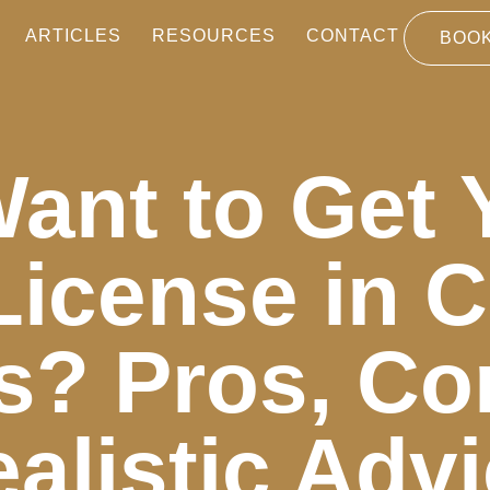
ARTICLES
RESOURCES
CONTACT
BOOK
ant to Get 
License in 
s? Pros, Co
alistic Adv