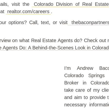
ails, visit the
Colorado Division of Real Estate
 at
realtor.com/careers
.
ur options? Call, text, or visit
thebaconpartners
rview on what Real Estate Agents do? Check out m
e Agents Do: A Behind-the-Scenes Look in Colorad
I’m Andrew Bac
Colorado Springs 
Broker in Colorad
take care of my clie
and aim to provide 
necessary informati