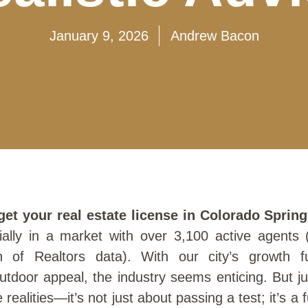
January 9, 2026
Andrew Bacon
get your real estate license in Colorado Sprin
cially in a market with over 3,100 active agents 
n of Realtors data). With our city’s growth fu
utdoor appeal, the industry seems enticing. But j
realities—it’s not just about passing a test; it’s a