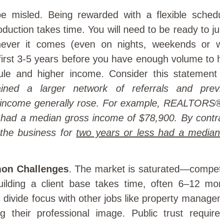
e misled. Being rewarded with a flexible sche
duction takes time. You will need to be ready to 
never it comes (even on nights, weekends or
 first 3-5 years before you have enough volume to
ule and higher income. Consider this statemen
ed a larger network of referrals and previ
r income generally rose. For example, REALTORS®
 had a median gross income of $78,900. By con
the business for
two years or less had a median
on Challenges
. The market is saturated—compet
lding a client base takes time, often 6–12 mo
ivide focus with other jobs like property manage
ng their professional image. Public trust require