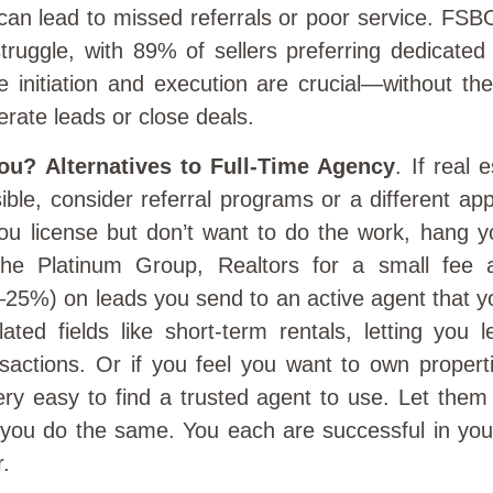
 can lead to missed referrals or poor service. FS
struggle, with 89% of sellers preferring dedicated
like initiation and execution are crucial—without t
erate leads or close deals.
You? Alternatives to Full-Time Agency
. If real 
asible, consider referral programs or a different ap
u license but don’t want to do the work, hang yo
The Platinum Group, Realtors for a small fee a
25%) on leads you send to an active agent that yo
lated fields like short-term rentals, letting you
nsactions. Or if you feel you want to own propert
ery easy to find a trusted agent to use. Let the
d you do the same. You each are successful in you
.