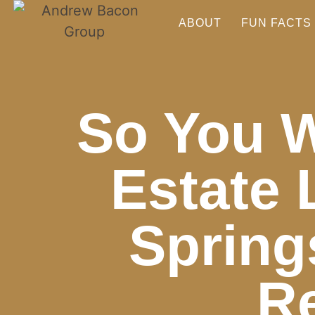
ABOUT
FUN FACTS
So You W
Estate 
Spring
Re