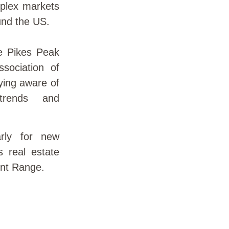
plex markets
und the US.
e Pikes Peak
sociation of
aying aware of
 trends and
rly for new
gs real estate
ont Range.