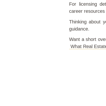
For licensing det
career resources
Thinking about yo
guidance.
Want a short ove
What Real Estat