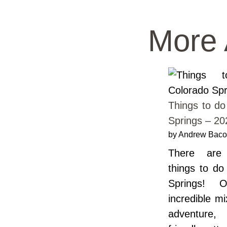
More 
Things to do
Springs – 20
by Andrew Bac
There ar
things to do
Springs! O
incredible m
adventure