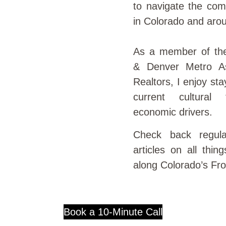
to navigate the com
in Colorado and aro
As a member of th
& Denver Metro As
Realtors, I enjoy st
current cultural
economic drivers.
Check back regula
articles on all thin
along Colorado’s Fr
Book a 10-Minute Call