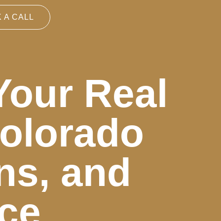
 A CALL
Your Real
Colorado
ns, and
ice