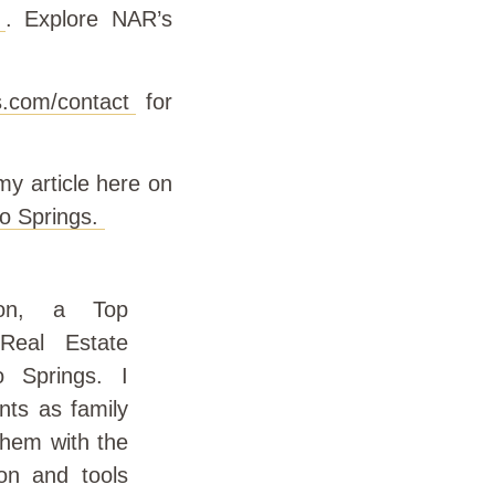
. Explore NAR’s
.com/contact
for
y article here on
o Springs.
on, a Top
Real Estate
o Springs. I
nts as family
them with the
on and tools