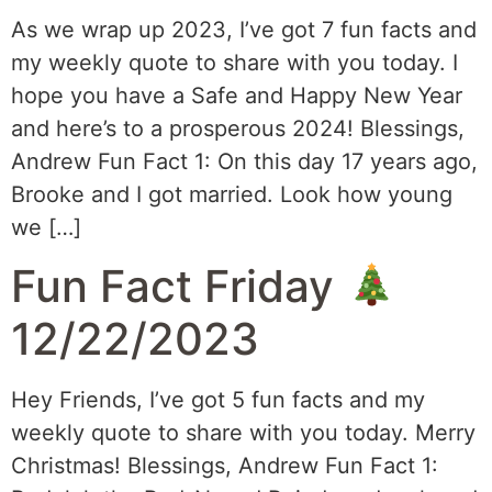
As we wrap up 2023, I’ve got 7 fun facts and
my weekly quote to share with you today. I
hope you have a Safe and Happy New Year
and here’s to a prosperous 2024! Blessings,
Andrew Fun Fact 1: On this day 17 years ago,
Brooke and I got married. Look how young
we […]
Fun Fact Friday
12/22/2023
Hey Friends, I’ve got 5 fun facts and my
weekly quote to share with you today. Merry
Christmas! Blessings, Andrew Fun Fact 1: