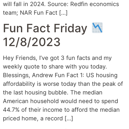
will fall in 2024. Source: Redfin economics
team; NAR Fun Fact […]
Fun Fact Friday
12/8/2023
Hey Friends, I’ve got 3 fun facts and my
weekly quote to share with you today.
Blessings, Andrew Fun Fact 1: US housing
affordability is worse today than the peak of
the last housing bubble. The median
American household would need to spend
44.7% of their income to afford the median
priced home, a record […]