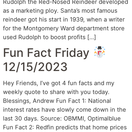
Rudolph the Red-Nosed Reindeer developed
as a marketing ploy. Santa’s most famous
reindeer got his start in 1939, when a writer
for the Montgomery Ward department store
used Rudolph to boost profits […]
Fun Fact Friday
12/15/2023
Hey Friends, I’ve got 4 fun facts and my
weekly quote to share with you today.
Blessings, Andrew Fun Fact 1: National
interest rates have slowly come down in the
last 30 days. Source: OBMMI, Optimalblue
Fun Fact 2: Redfin predicts that home prices