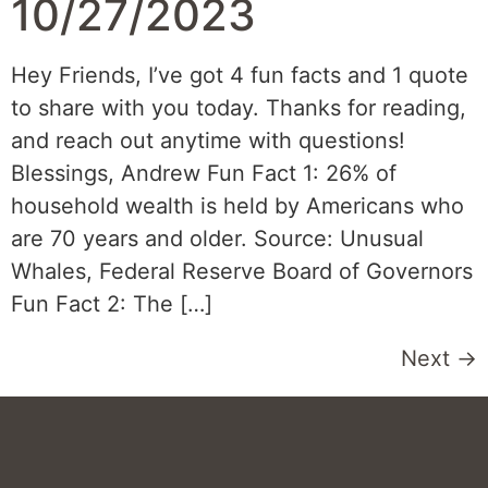
10/27/2023
Hey Friends, I’ve got 4 fun facts and 1 quote
to share with you today. Thanks for reading,
and reach out anytime with questions!
Blessings, Andrew Fun Fact 1: 26% of
household wealth is held by Americans who
are 70 years and older. Source: Unusual
Whales, Federal Reserve Board of Governors
Fun Fact 2: The […]
Next
→