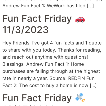
Andrew Fun Fact 1: WeWork has filed […]
Fun Fact Friday
11/3/2023
Hey Friends, I’ve got 4 fun facts and 1 quote
to share with you today. Thanks for reading,
and reach out anytime with questions!
Blessings, Andrew Fun Fact 1: Home
purchases are falling through at the highest
rate in nearly a year. Source: REDFIN Fun
Fact 2: The cost to buy a home is now […]
Fun Fact Friday