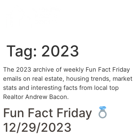
Tag:
2023
The 2023 archive of weekly Fun Fact Friday
emails on real estate, housing trends, market
stats and interesting facts from local top
Realtor Andrew Bacon.
Fun Fact Friday
12/29/2023