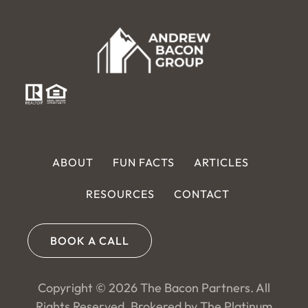
ABOUT
FUN FACTS
ARTICLES
RESOURCES
CONTACT
BOOK A CALL
Copyright © 2026 The Bacon Partners. All
Rights Reserved. Brokered by The Platinum