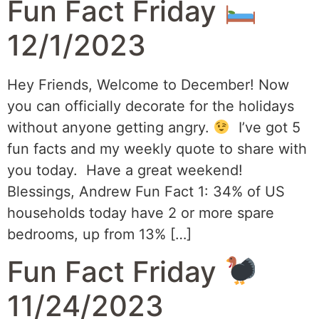
Fun Fact Friday
12/1/2023
Hey Friends, Welcome to December! Now
you can officially decorate for the holidays
without anyone getting angry.
I’ve got 5
fun facts and my weekly quote to share with
you today. Have a great weekend!
Blessings, Andrew Fun Fact 1: 34% of US
households today have 2 or more spare
bedrooms, up from 13% […]
Fun Fact Friday
11/24/2023