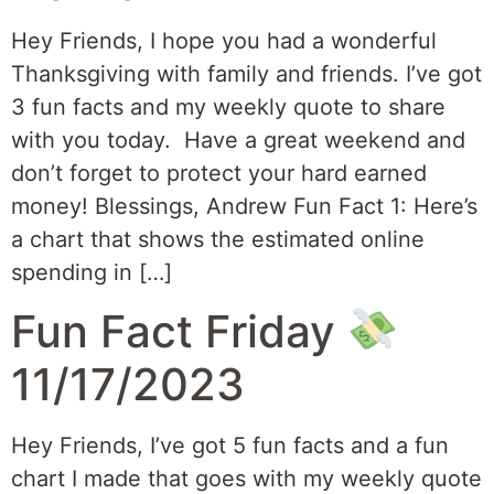
Hey Friends, I hope you had a wonderful
Thanksgiving with family and friends. I’ve got
3 fun facts and my weekly quote to share
with you today. Have a great weekend and
don’t forget to protect your hard earned
money! Blessings, Andrew Fun Fact 1: Here’s
a chart that shows the estimated online
spending in […]
Fun Fact Friday
11/17/2023
Hey Friends, I’ve got 5 fun facts and a fun
chart I made that goes with my weekly quote