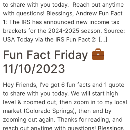
to share with you today. Reach out anytime
with questions! Blessings, Andrew Fun Fact
1: The IRS has announced new income tax
brackets for the 2024-2025 season. Source:
USA Today via the IRS Fun Fact 2: […]
Fun Fact Friday
11/10/2023
Hey Friends, I’ve got 6 fun facts and 1 quote
to share with you today. We will start high
level & zoomed out, then zoom in to my local
market (Colorado Springs), then end by
zooming out again. Thanks for reading, and
reach out anytime with questions! Blessings,