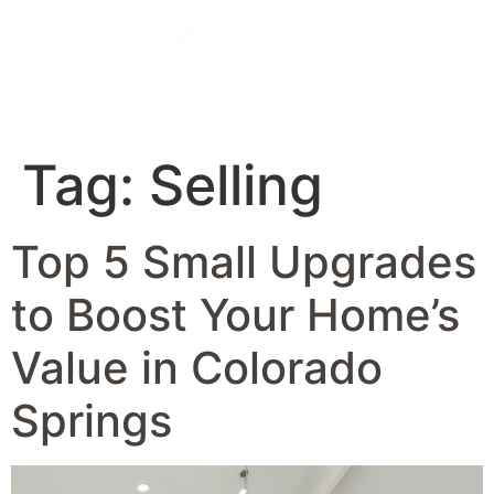
Tag:
Selling
Top 5 Small Upgrades
to Boost Your Home’s
Value in Colorado
Springs