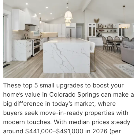
These top 5 small upgrades to boost your
home’s value in Colorado Springs can make a
big difference in today’s market, where
buyers seek move-in-ready properties with
modern touches. With median prices steady
around $441,000–$491,000 in 2026 (per