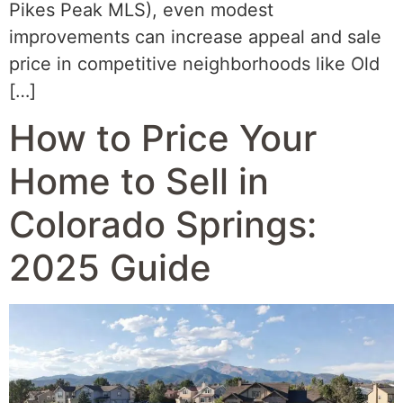
Pikes Peak MLS), even modest
improvements can increase appeal and sale
price in competitive neighborhoods like Old
[…]
How to Price Your
Home to Sell in
Colorado Springs:
2025 Guide