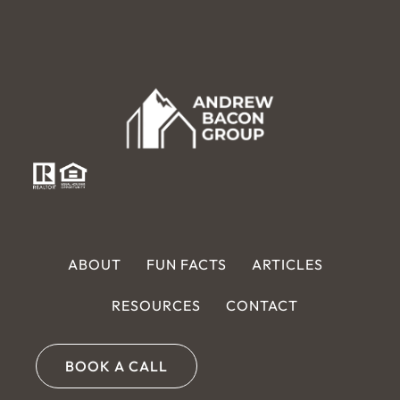
ABOUT
FUN FACTS
ARTICLES
RESOURCES
CONTACT
BOOK A CALL