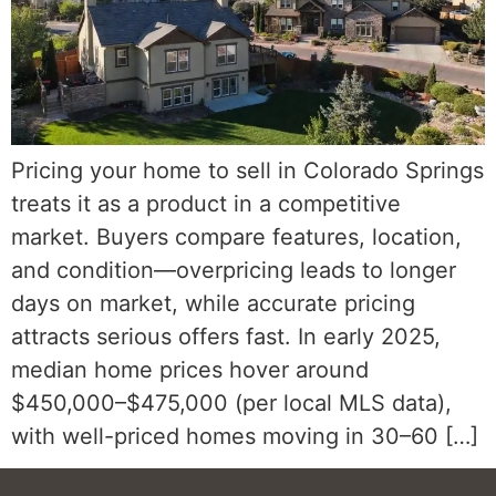
Pricing your home to sell in Colorado Springs
treats it as a product in a competitive
market. Buyers compare features, location,
and condition—overpricing leads to longer
days on market, while accurate pricing
attracts serious offers fast. In early 2025,
median home prices hover around
$450,000–$475,000 (per local MLS data),
with well-priced homes moving in 30–60 […]