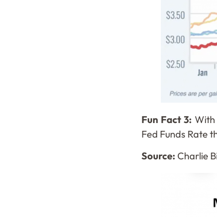
Fun Fact 3:
With 
Fed Funds Rate thi
Source:
Charlie Bi