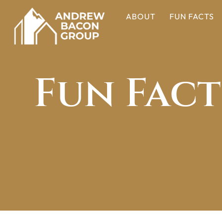
ABOUT
FUN FACTS
Fun Fact