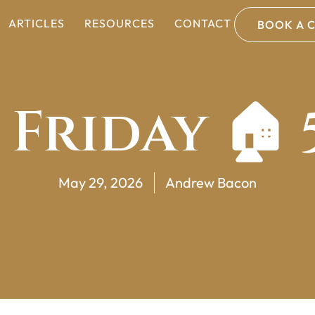
ARTICLES
RESOURCES
CONTACT
BOOK A 
 Friday 🏠 
May 29, 2026
Andrew Bacon