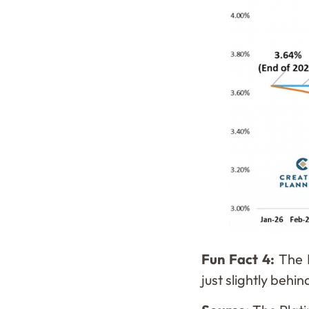
Fun Fact 4:
The 
just slightly beh