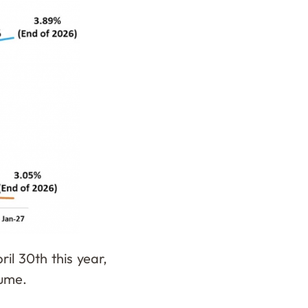
il 30th this year,
olume.