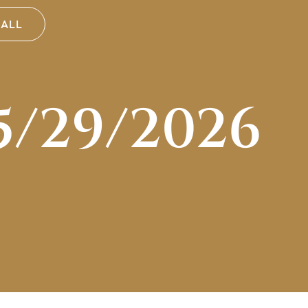
CALL
5/29/2026