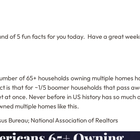
und of 5 fun facts for you today. Have a great wee
umber of 65+ households owning multiple homes has
ect is that for ~1/5 boomer households that pass aw
t at once. Never before in US history has so much o
wned multiple homes like this.
us Bureau; National Association of Realtors