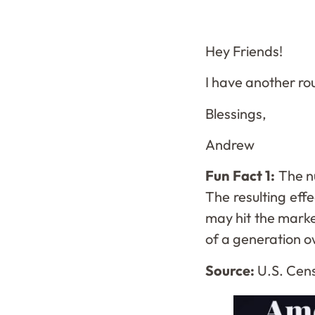
Hey Friends!
I have another ro
Blessings,
Andrew
Fun Fact 1:
The n
The resulting eff
may hit the marke
of a generation o
Source:
U.S. Cens