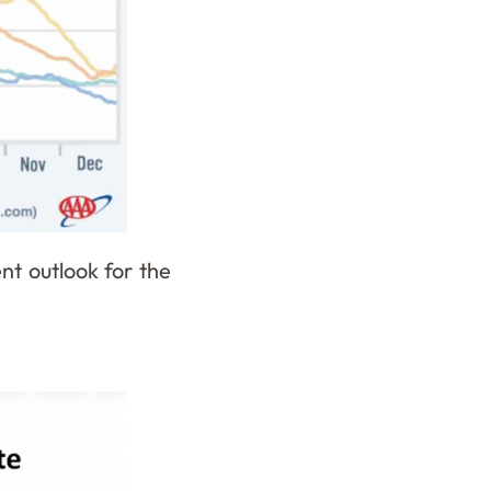
ent outlook for the