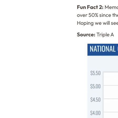
Fun Fact 2:
Memor
over 50% since the
Hoping we will see
Source:
Triple A