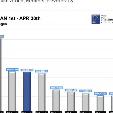
num Group, Realtors; elevateMLS