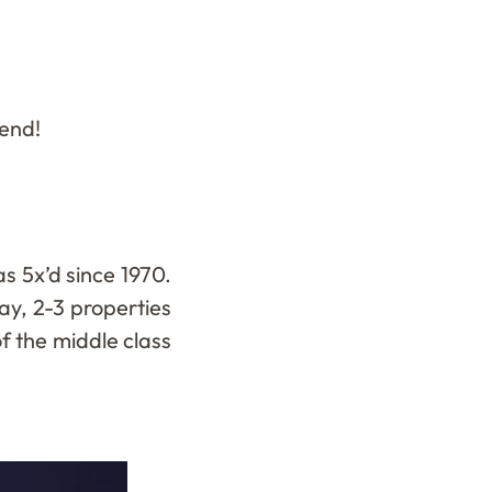
kend!
 5x’d since 1970.
ay, 2-3 properties
f the middle class