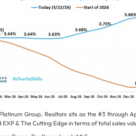
Platinum Group, Realtors sits as the #3 through Apr
ind EXP & The Cutting Edge in terms of total sales v