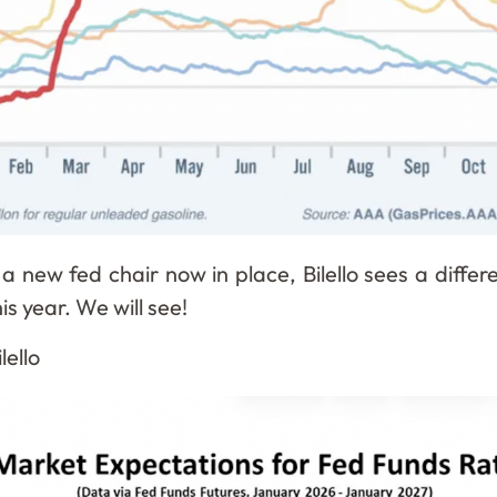
a new fed chair now in place, Bilello sees a differ
s year. We will see!
lello