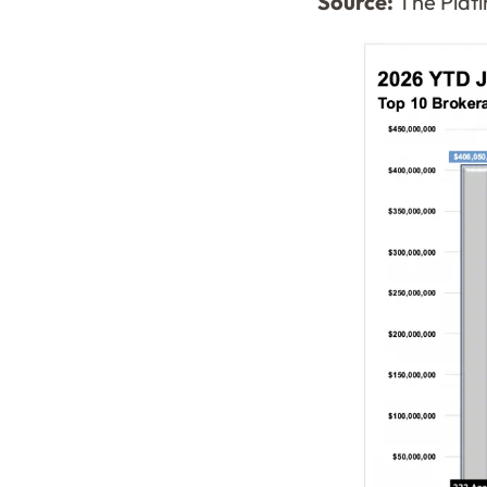
Source:
The Plati