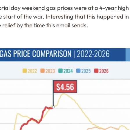
ial day weekend gas prices were at a 4-year high 
 start of the war. Interesting that this happened i
 relief by the time this email sends.