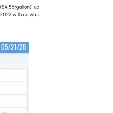
($4.56/gallon), up
n 2022 with no war.